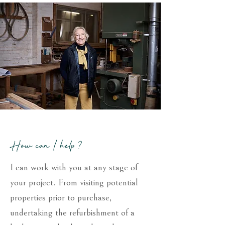
How can I help ?
I can work with you at any stage of
your project. From visiting potential
properties prior to purchase,
undertaking the refurbishment of a