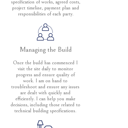
specification of works, agreed costs,
project timeline, payment plan and
responsibilities of each party.
Managing the Build
Once the build has commenced I
visit the site daily to monitor
progress and ensure quality of
work. I am on hand to
troubleshoot and ensure any issues
are dealt with quickly and
efficiently. I can help you make
decisions, including those related to
technical building specifications.