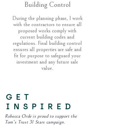
Building Control
During the planning phase, I work
with the contractors to ensure all
proposed works comply with
current building codes and
regulations. Final building control
ensures all properties are safe and
fit for purpose to safeguard your
investment and any future sale
value.
GET
INSPIRED
Rebecca Orde is proud to support the
Tom’s Trust 31 Stars campaign.