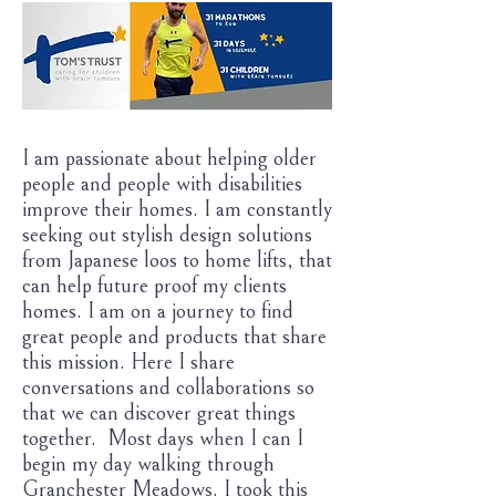
I am passionate about helping older
people and people with disabilities
improve their homes. I am constantly
seeking out stylish design solutions
from Japanese loos to home lifts, that
can help future proof my clients
homes. I am on a journey to find
great people and products that share
this mission. Here I share
conversations and collaborations so
that we can discover great things
together. Most days when I can I
begin my day walking through
Granchester Meadows. I took this