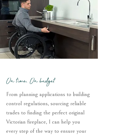
On time, On budget
From planning applications to building
control regulations, sourcing reliable
trades to finding the perfect original
Victorian fireplace, I can help you
every step of the way to ensure your