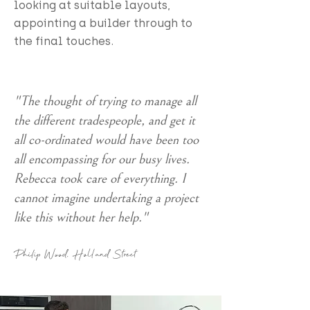
looking at suitable layouts,
appointing a builder through to
the final touches.
"The thought of trying to manage all
the different tradespeople, and get it
all co-ordinated would have been too
all encompassing for our busy lives.
Rebecca took care of everything. I
cannot imagine undertaking a project
like this without her help."
Philip Wood, Holland Street