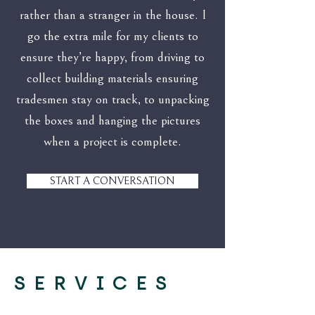
rather than a stranger in the house. I
go the extra mile for my clients to
ensure they’re happy, from driving to
collect building materials ensuring
tradesmen stay on track, to unpacking
the boxes and hanging the pictures
when a project is complete.
START A CONVERSATION
SERVICES