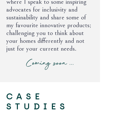
where I speak to some inspiring
advocates for inclusivity and
sustainability and share some of
my favourite innovative products;
challenging you to think about
your homes differently and not
just for your current needs.
Coming soon ...
CASE
STUDIES
Holland Street, Cambridge CB4
Complete refurbishment of a