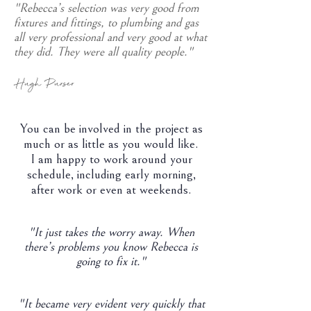
"Rebecca’s selection was very good from
fixtures and fittings, to plumbing and gas
all very professional and very good at what
they did. They were all quality people."
Hugh Purser
You can be involved in the project as
much or as little as you would like.
I am happy to work around your
schedule, including early morning,
after work or even at weekends.
"It just takes the worry away. When
there’s problems you know Rebecca is
going to fix it."
"It became very evident very quickly that