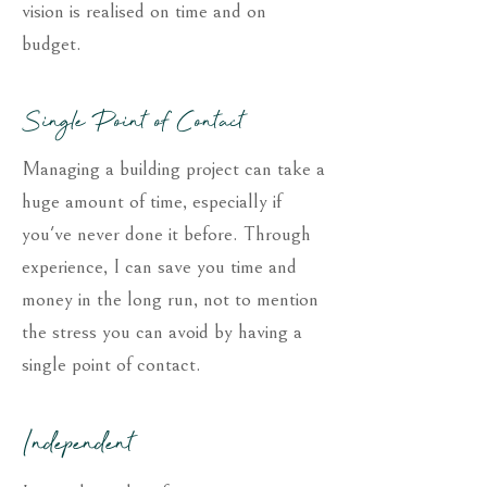
vision is realised on time and on
budget.
Single Point of Contact
Managing a building project can take a
huge amount of time, especially if
you've never done it before. Through
experience, I can save you time and
money in the long run, not to mention
the stress you can avoid by having a
single point of contact.
Independent