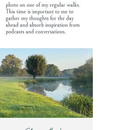
photo on one of my regular walks.
This time is important to me to
gather my thoughts for the day
ahead and absorb inspiration from
podcasts and conversations.