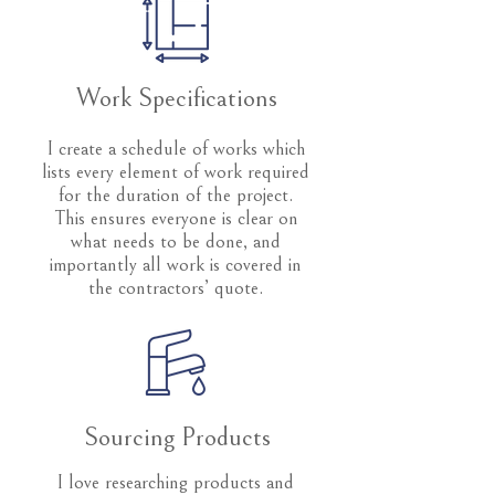
Work Specifications
I create a schedule of works which
lists every element of work required
for the duration of the project.
This ensures everyone is clear on
what needs to be done, and
importantly all work is covered in
the contractors’ quote.
Sourcing Products
I love researching products and