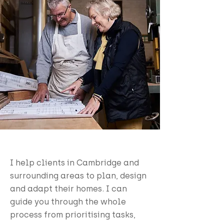
I help clients in Cambridge and
surrounding areas to plan, design
and adapt their homes. I can
guide you through the whole
process from prioritising tasks,