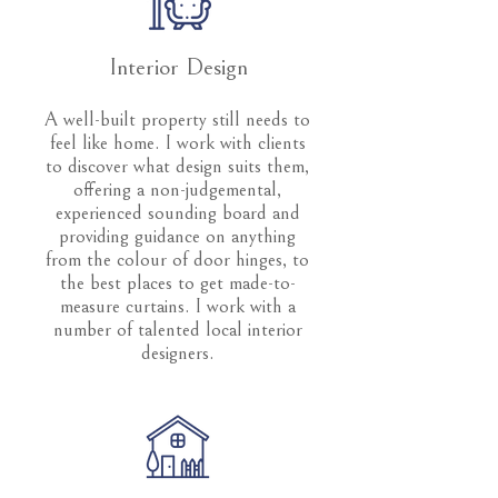
Interior Design
A well-built property still needs to
feel like home. I work with clients
to discover what design suits them,
offering a non-judgemental,
experienced sounding board and
providing guidance on anything
from the colour of door hinges, to
the best places to get made-to-
measure curtains. I work with a
number of talented local interior
designers.