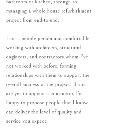
bathroom or kitchen, through to
managing a whole house refurbishment
project from end-to-end.
I am a people person and comfortable
working with architects, structural
engineers, and contractors whom I’ve
not worked with before, forming
relationships with them to support the
overall success of the project. If you
are yet to appoint a contractor, I’m
happy to propose people that I know
can deliver the level of quality and
service you expect.