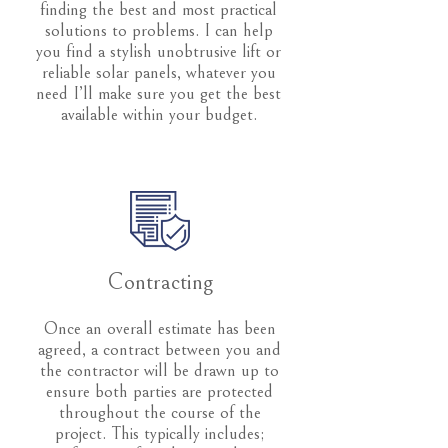
finding the best and most practical
solutions to problems. I can help
you find a stylish unobtrusive lift or
reliable solar panels, whatever you
need I’ll make sure you get the best
available within your budget.
Contracting
Once an overall estimate has been
agreed, a contract between you and
the contractor will be drawn up to
ensure both parties are protected
throughout the course of the
project. This typically includes;