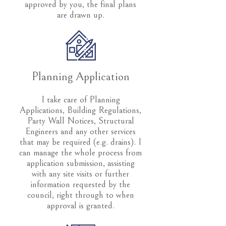
approved by you, the final plans
are drawn up.
Planning Application
I take care of Planning
Applications, Building Regulations,
Party Wall Notices, Structural
Engineers and any other services
that may be required (e.g. drains). I
can manage the whole process from
application submission, assisting
with any site visits or further
information requested by the
council, right through to when
approval is granted.