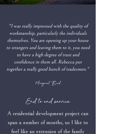
"I was really impressed with the quality of
workmanship, particularly the individuals
themselves. You are opening up your house
to strangers and leaving them to it, you need
to have a high degree of trust and
confidence in them all. Rebecca put
together a really good bunch of tradesmen."
Margaret Bird
End to end service
A residential development project can
span a number of months, so I like to
feel like an extension of the family