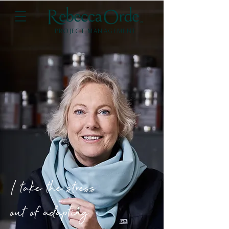
PROJECT MANAGEMENT
I take the stress
out of adapting