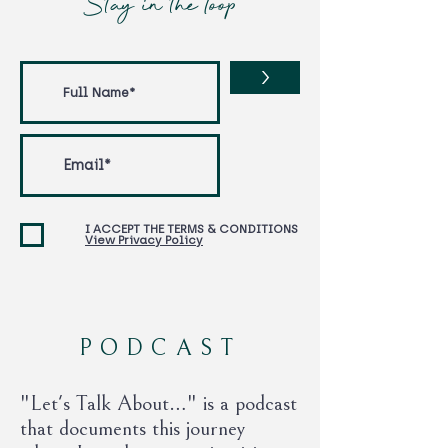
Stay in the loop
>
I ACCEPT THE TERMS & CONDITIONS
View Privacy Policy
PODCAST
"Let's Talk About…" is a podcast
that documents this journey