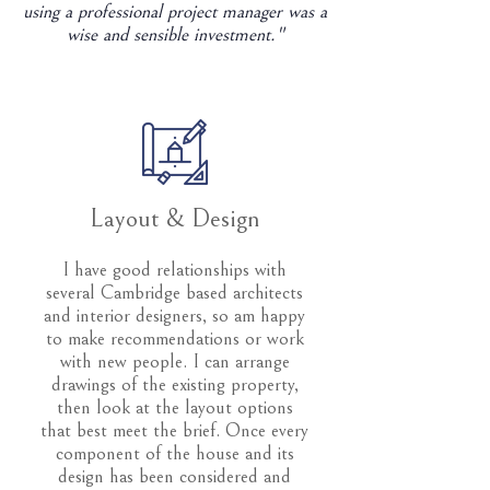
using a professional project manager was a
wise and sensible investment."
Layout & Design
I have good relationships with
several Cambridge based architects
and interior designers, so am happy
to make recommendations or work
with new people. I can arrange
drawings of the existing property,
then look at the layout options
that best meet the brief. Once every
component of the house and its
design has been considered and