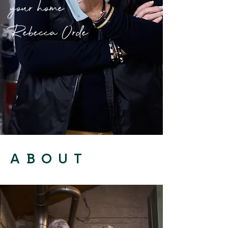
your home
Rebecca Orde
ABOUT