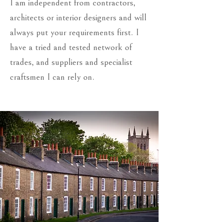
I am independent from contractors,
architects or interior designers and will
always put your requirements first. I
have a tried and tested network of
trades, and suppliers and specialist
craftsmen I can rely on.